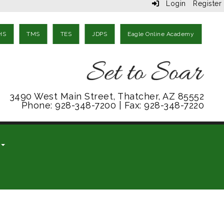
Login
Register
HS
TMS
TES
JDPS
Eagle Online Academy
3490 West Main Street, Thatcher, AZ 85552
Phone: 928-348-7200 | Fax: 928-348-7220