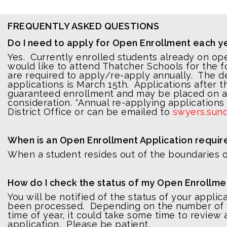
FREQUENTLY ASKED QUESTIONS
Do I need to apply for Open Enrollment each y
Yes. Currently enrolled students already on o
would like to attend Thatcher Schools for the f
are required to apply/re-apply annually. The d
applications is March 15th. Applications after t
guaranteed enrollment and may be placed on a w
consideration. *Annual re-applying applications
District Office or can be emailed to
swyers.sun
When is an Open Enrollment Application requir
When a student resides out of the boundaries of
How do I check the status of my Open Enrollme
You will be notified of the status of your applic
been processed. Depending on the number of a
time of year, it could take some time to review
application. Please be patient.