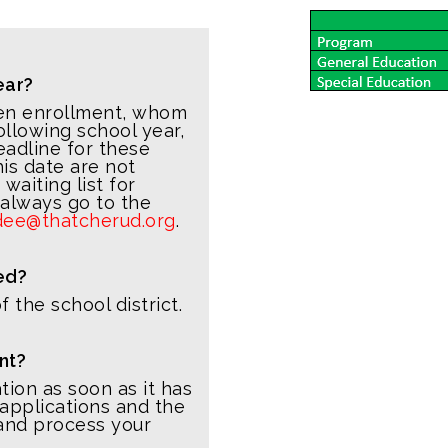
ear?
pen enrollment, whom
ollowing school year,
eadline for these
his date are not
aiting list for
 always go to the
dee@thatcherud.org
.
ed?
 the school district.
nt?
ation as soon as it has
pplications and the
 and process your