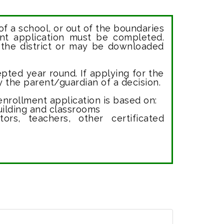
of a school, or out of the boundaries
ent application must be completed.
 the district or may be downloaded
pted year round. If applying for the
fy the parent/guardian of a decision.
nrollment application is based on:
uilding and classrooms
rators, teachers, other certificated