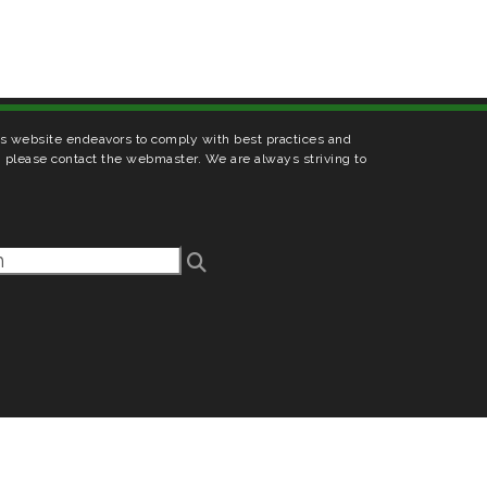
his website endeavors to comply with best practices and
s, please contact the webmaster. We are always striving to