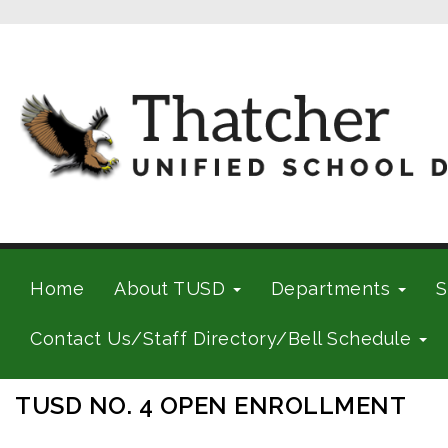
Home
About TUSD
Departments
S
Contact Us/Staff Directory/Bell Schedule
TUSD NO. 4 OPEN ENROLLMENT