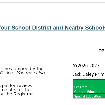
our School District and Nearby Schools
OP
d timestamped by the
 Office.
You may also
ipal for review.
 results of the
or the Registrar.