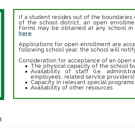
If a student resides out of the boundaries 
of the school district, an open enrollm
Forms may be obtained at any school in
here
.
Applications for open enrollment are acce
following school year, the school will noti
Consideration for acceptance of an open e
The physical capacity of the school b
Availability of staff (i.e. administ
employees, related service providers)
Capacity in relevant special programs
Availability of other resources
n