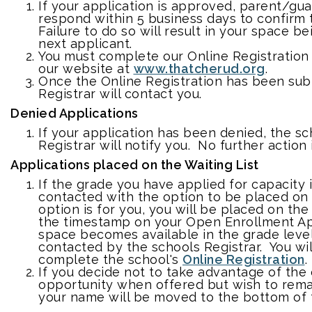
If your application is approved, parent/gua
respond within 5 business days to confirm
Failure to do so will result in your space b
next applicant.
You must complete our Online Registration 
our website at
www.thatcherud.org
.
Once the Online Registration has been sub
Registrar will contact you.
Denied Applications
If your application has been denied, the sc
Registrar will notify you. No further action
Applications placed on the Waiting List
If the grade you have applied for capacity is
contacted with the option to be placed on a
option is for you, you will be placed on the 
the timestamp on your Open Enrollment A
space becomes available in the grade level
contacted by the schools Registrar. You wi
complete the school's
Online Registration
.
If you decide not to take advantage of the
opportunity when offered but wish to remain
your name will be moved to the bottom of t