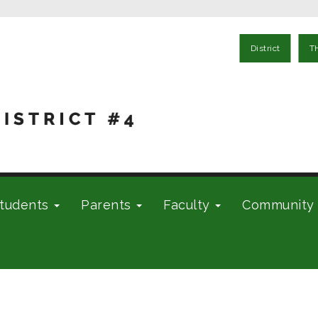
District
T
tudents
Parents
Faculty
Community