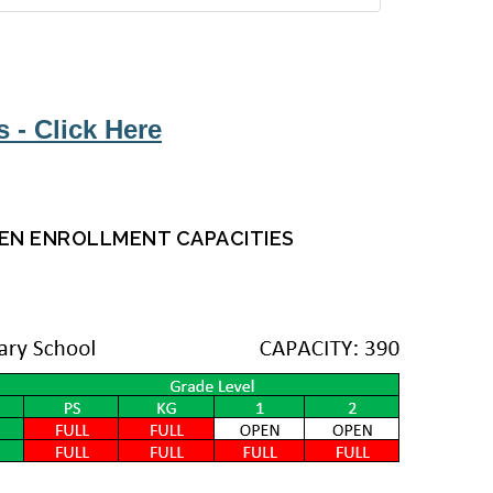
 - Click Here
EN ENROLLMENT CAPACITIES