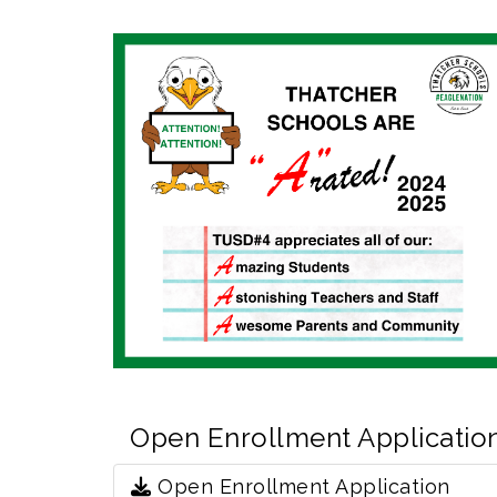
Open Enrollment Applicatio
Open Enrollment Application