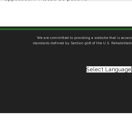
We are committed to providing a website that is access
standards defined by Section 508 of the U.S. Rehabilitati
Select Language