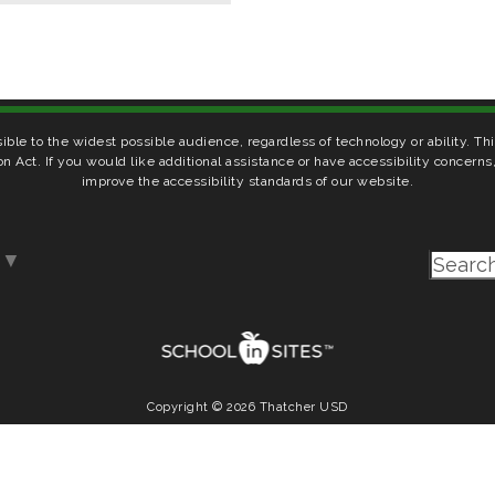
ible to the widest possible audience, regardless of technology or ability. T
on Act. If you would like additional assistance or have accessibility concern
improve the accessibility standards of our website.
▼
Copyright © 2026 Thatcher USD