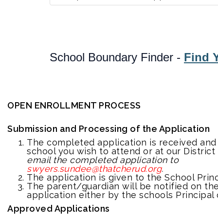
School Boundary Finder -
Find Y
OPEN ENROLLMENT PROCESS
Submission and Processing of the Application
The completed application is received an
school you wish to attend or at our District
email the completed application to
swyers.sundee@thatcherud.org
.
The application is given to the School Princ
The parent/guardian will be notified on the
application either by the schools Principal 
Approved Applications