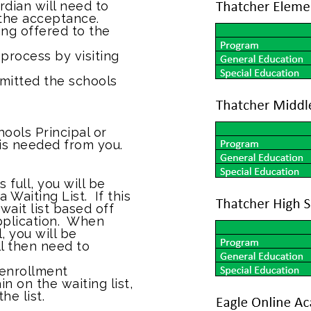
rdian will need to
 the acceptance.
eing offered to the
process by visiting
mitted the schools
hools Principal or
 is needed from you.
 full, you will be
 Waiting List. If this
wait list based off
pplication. When
, you will be
ll then need to
 enrollment
 on the waiting list,
he list.